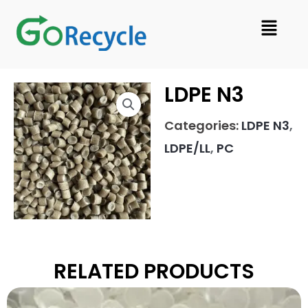
Skip
Menu
to
content
LDPE N3
Categories:
LDPE N3
,
LDPE/LL
,
PC
RELATED PRODUCTS