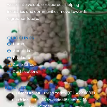
waste into valuable resources, helping
industries and communities move towards
a greener future.
QUICK LINKS
Home
About Us
Products
Contact Us
Certifications
REACH US
Director
: Mr. Hitesh Yadav (011-42231882)
Office
: SF-30 Swasdee18 Sector-18
Rohini, Delhi-110089, India