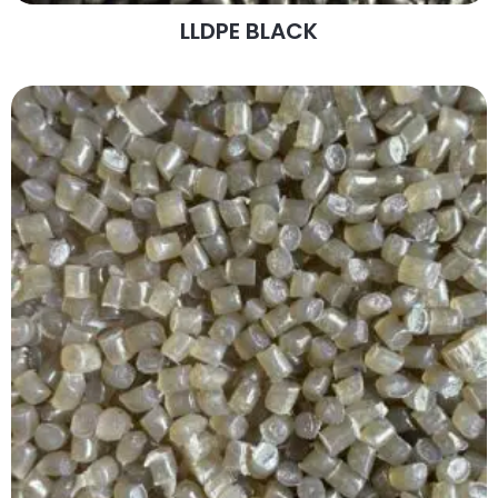
LLDPE BLACK