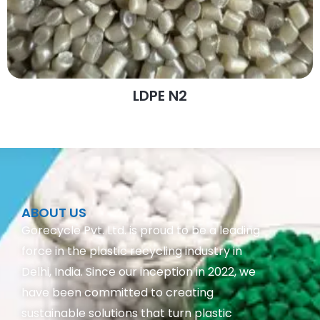
LDPE N2
ABOUT US
Gorecycle Pvt. Ltd. is proud to be a leading
force in the plastic recycling industry in
Delhi, India. Since our inception in 2022, we
have been committed to creating
sustainable solutions that turn plastic