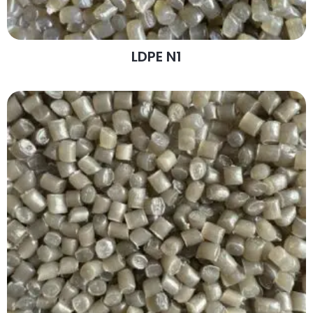
LDPE N1