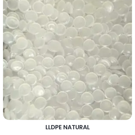
LLDPE NATURAL