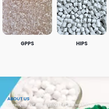
GPPS
HIPS
ABOUT US
Gorecycle Pvt. Ltd. is proud to be a leading