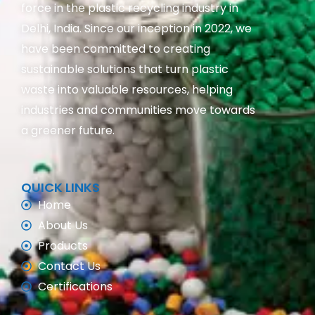
force in the plastic recycling industry in
Delhi, India. Since our inception in 2022, we
have been committed to creating
sustainable solutions that turn plastic
waste into valuable resources, helping
industries and communities move towards
a greener future.
QUICK LINKS
Home
About Us
Products
Contact Us
Certifications