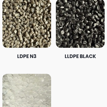
LDPE N3
LLDPE BLACK