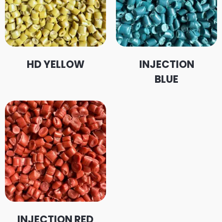
HD YELLOW
INJECTION
BLUE
INJECTION RED