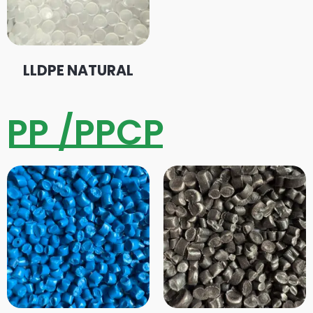
LLDPE NATURAL
PP /PPCP