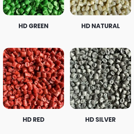
HD GREEN
HD NATURAL
HD RED
HD SILVER