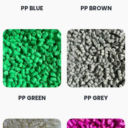
PP BLUE
PP BROWN
PP GREEN
PP GREY