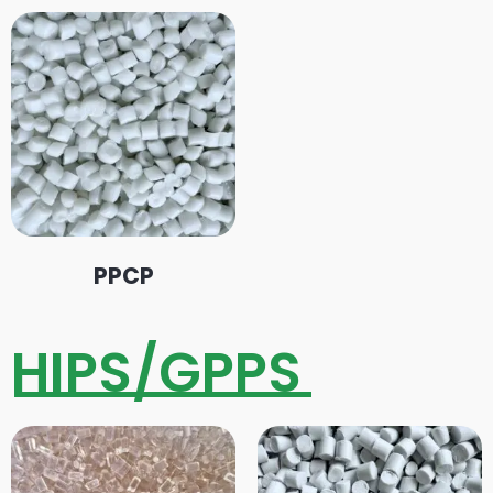
PPCP
HIPS/GPPS