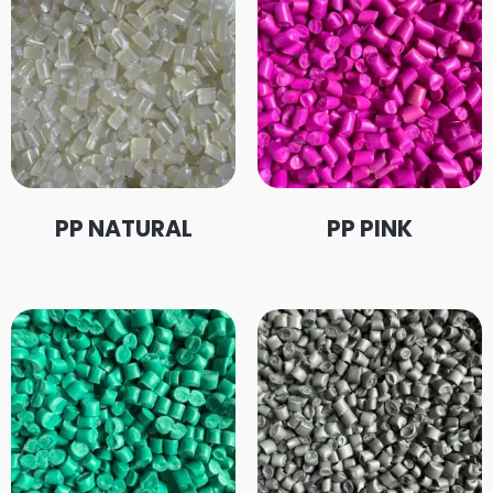
PP NATURAL
PP PINK