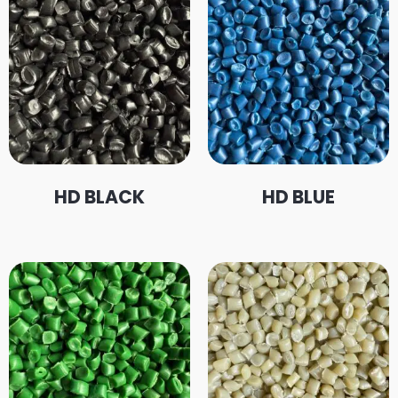
HD BLACK
HD BLUE