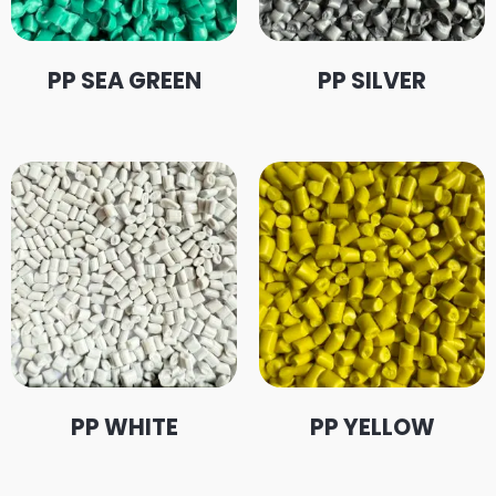
PP SEA GREEN
PP SILVER
PP WHITE
PP YELLOW