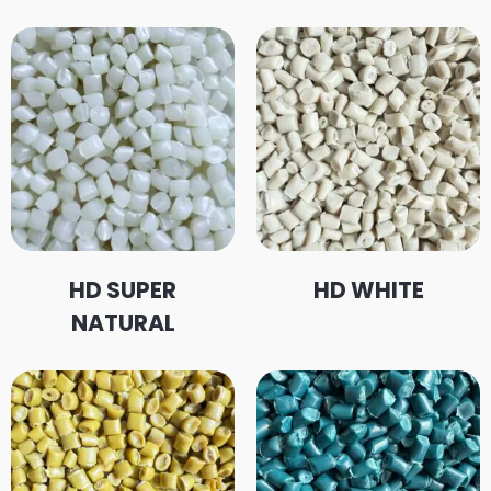
HD SUPER
HD WHITE
NATURAL