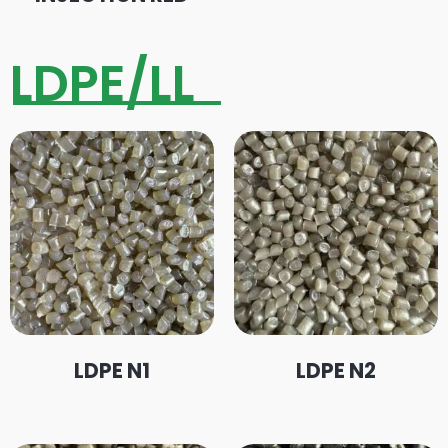
LDPE/LL
LDPE N1
LDPE N2