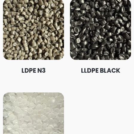
LDPE N3
LLDPE BLACK