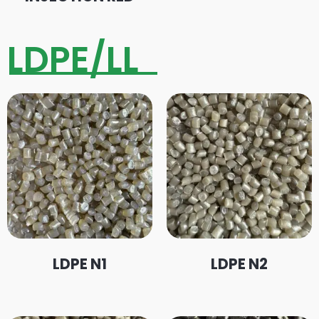
LDPE/LL
LDPE N1
LDPE N2