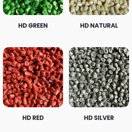
HD GREEN
HD NATURAL
HD RED
HD SILVER