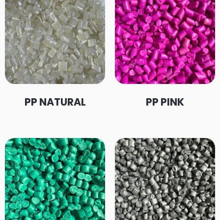
PP NATURAL
PP PINK