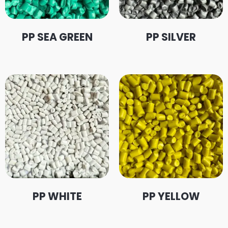
PP SEA GREEN
PP SILVER
PP WHITE
PP YELLOW