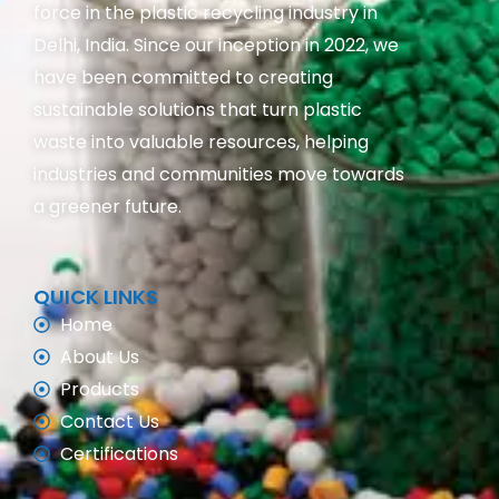
force in the plastic recycling industry in
Delhi, India. Since our inception in 2022, we
have been committed to creating
sustainable solutions that turn plastic
waste into valuable resources, helping
industries and communities move towards
a greener future.
QUICK LINKS
Home
About Us
Products
Contact Us
Certifications