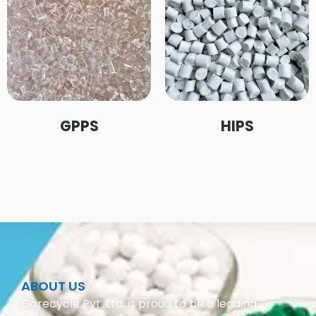
GPPS
HIPS
ABOUT US
Gorecycle Pvt. Ltd. is proud to be a leading