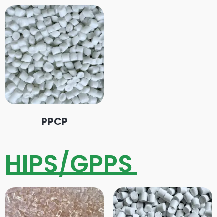
PPCP
HIPS/GPPS