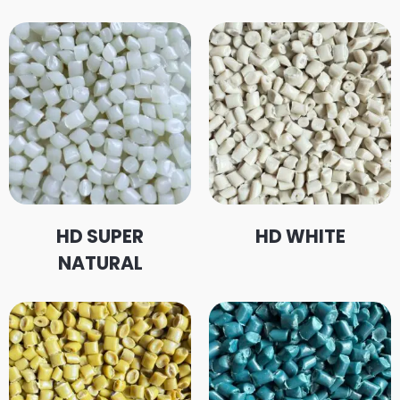
HD SUPER
HD WHITE
NATURAL