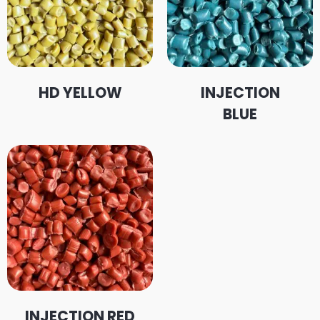
HD YELLOW
INJECTION
BLUE
INJECTION RED