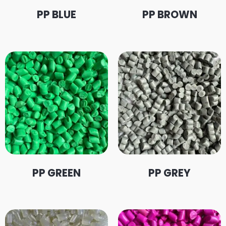
PP BLUE
PP BROWN
PP GREEN
PP GREY