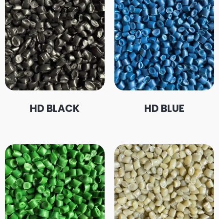
HD BLACK
HD BLUE