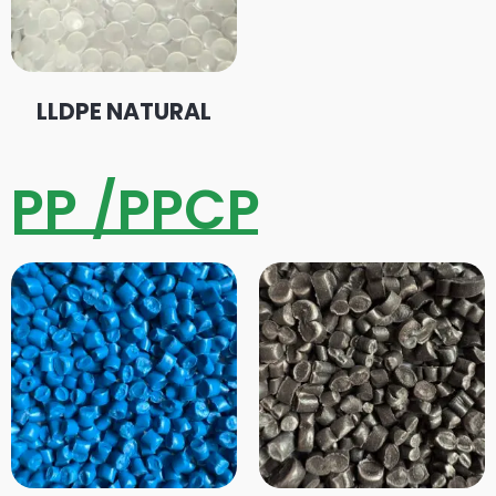
LLDPE NATURAL
PP /PPCP